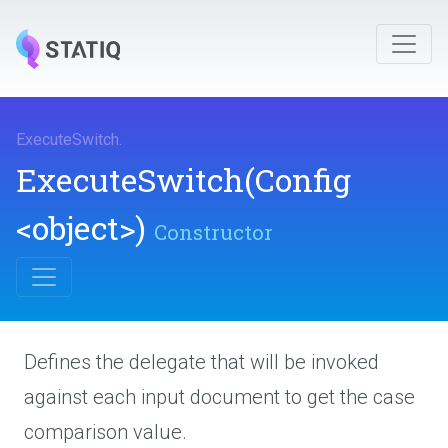
ExecuteSwitch
.
ExecuteSwitch
(Config
<object>
)
Constructor
Defines the delegate that will be invoked
against each input document to get the case
comparison value.