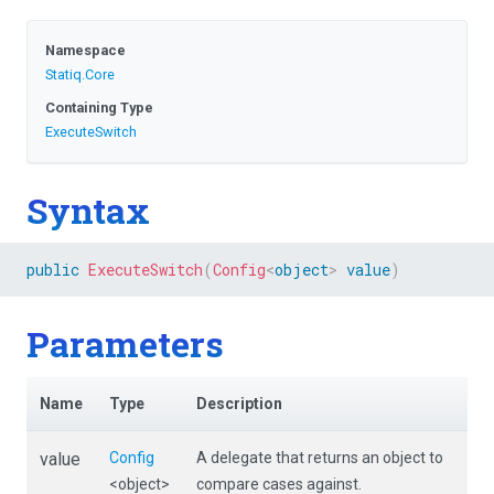
Namespace
Statiq
.Core
Containing Type
ExecuteSwitch
Syntax
public
ExecuteSwitch
(
Config
<
object
>
value
)
Parameters
Name
Type
Description
value
Config
A delegate that returns an object to
<object>
compare cases against.