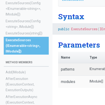
ExecuteSources
(Config
<IEnumerable
<string>
>
,
Syntax
IModule[])
ExecuteSources
(Config
<string>
,
IModule[])
public
ExecuteSources
(
IE
ExecuteSources
(string[])
ExecuteSources
Parameters
(IEnumerable
<string>
,
IModule[])
Name
Type
METHOD MEMBERS
patterns
IEnumerab
Add
(IModule)
AfterExecution
modules
IModule[]
(IExecutionContext,
ExecutionOutputs)
AfterExecutionAsync
(IExecutionContext,