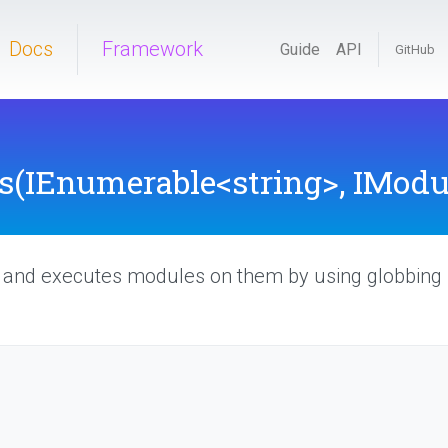
Docs
Framework
Guide
API
GitHub
s
(IEnumerable
<string>
,
IModul
t and executes modules on them by using globbing p