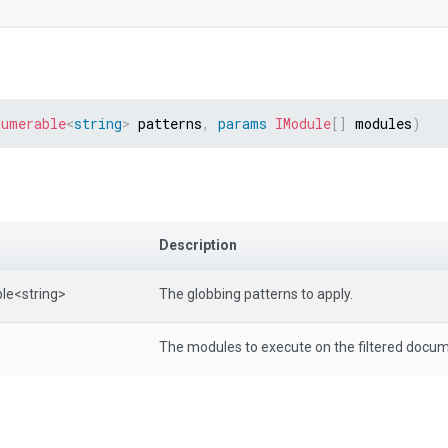
numerable
<
string
>
 patterns
,
params
IModule
[
]
 modules
)
Description
le
<string>
The globbing patterns to apply.
The modules to execute on the filtered docu