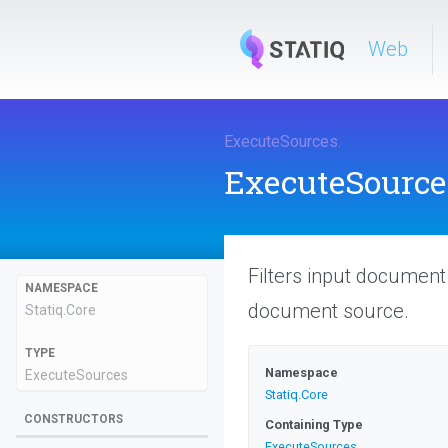
Web
ExecuteSources
.
ExecuteSource
Filters input documen
NAMESPACE
document source.
Statiq
.Core
TYPE
Namespace
ExecuteSources
Statiq
.Core
CONSTRUCTORS
Containing Type
ExecuteSources