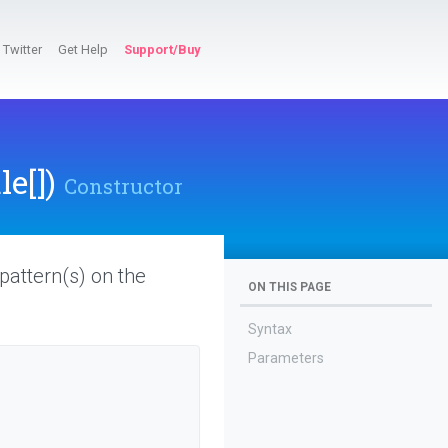
Twitter
Get Help
Support/Buy
e[])
Constructor
attern(s) on the
ON THIS PAGE
Syntax
Parameters