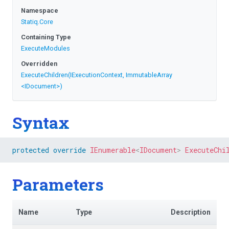
Namespace
Statiq
.Core
Containing Type
ExecuteModules
Overridden
ExecuteChildren
(IExecutionContext,
ImmutableArray
<IDocument>
)
Syntax
protected
override
IEnumerable
<
IDocument
>
ExecuteChi
Parameters
Name
Type
Description