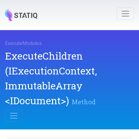
ExecuteModules
.
ExecuteChildren
(IExecutionContext,
ImmutableArray
<IDocument>
)
Method