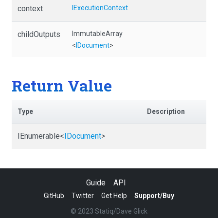
context
IExecutionContext
childOutputs
ImmutableArray
<
IDocument
>
Return Value
Type
Description
IEnumerable
<
IDocument
>
Guide
API
GitHub
Twitter
Get Help
Support/Buy
© 2023 Statiq/Dave Glick