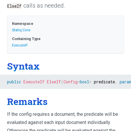
calls as needed.
ElseIf
Namespace
Statiq
.Core
Containing Type
ExecuteIf
Syntax
public
ExecuteIf
ElseIf
(
Config
<
bool
>
 predicate
,
para
Remarks
If the config requires a document, the predicate will be
evaluated against each input document individually.
Otherwise the predicate will be evaluated against the