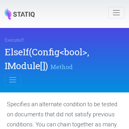
ExecuteIf
.
ElseIf
(Config
<bool>
,
IModule[])
Method
Specifies an alternate condition to be tested
on documents that did not satisfy previous
conditions. You can chain together as many