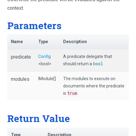
context.
Parameters
Name
Type
Description
predicate
Config
A predicate delegate that
bool
<bool>
should return a
.
modules
IModule[]
The modules to execute on
documents where the predicate
true
is
.
Return Value
Type
Description