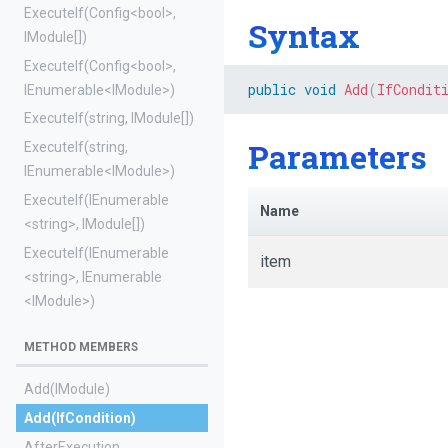
ExecuteIf
(Config
<bool>
,
Syntax
IModule[])
ExecuteIf
(Config
<bool>
,
public
void
Add
(
IfCondit
IEnumerable
<IModule>
)
ExecuteIf
(string,
IModule[])
Parameters
ExecuteIf
(string,
IEnumerable
<IModule>
)
ExecuteIf
(IEnumerable
Name
<string>
,
IModule[])
ExecuteIf
(IEnumerable
item
<string>
,
IEnumerable
<IModule>
)
METHOD MEMBERS
Add
(IModule)
Add
(IfCondition)
AfterExecution