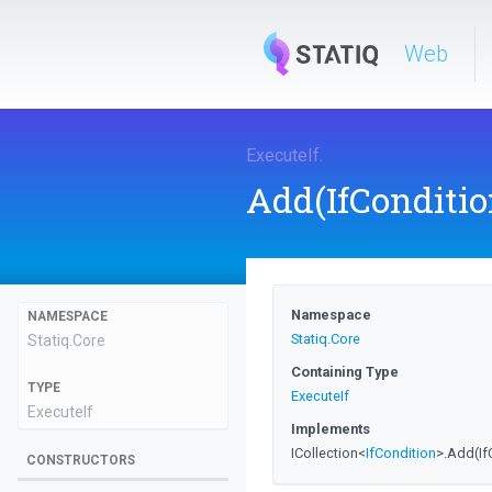
Web
ExecuteIf
.
Add
(IfConditio
Namespace
NAMESPACE
Statiq
.Core
Statiq
.Core
Containing Type
TYPE
ExecuteIf
ExecuteIf
Implements
ICollection
<
IfCondition
>
.Add
(I
CONSTRUCTORS