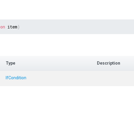
ion
 item
)
Type
Description
IfCondition