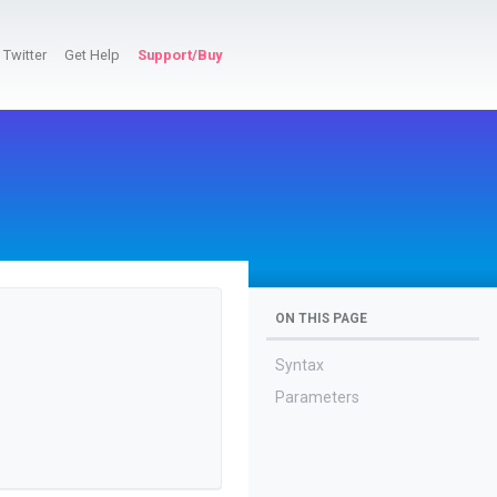
Twitter
Get Help
Support/Buy
ON THIS PAGE
Syntax
Parameters