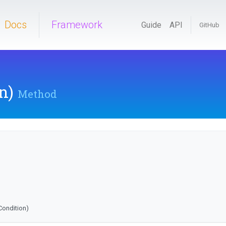
Docs
Framework
Guide
API
GitHub
n)
Method
fCondition)