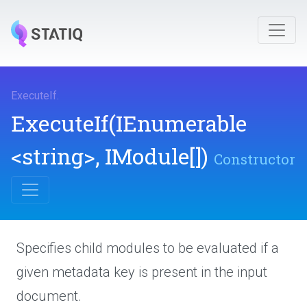
ExecuteIf
.
ExecuteIf
(IEnumerable
<string>
,
IModule[])
Constructor
Specifies child modules to be evaluated if a
given metadata key is present in the input
document.