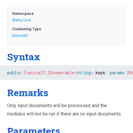
Namespace
Statiq
.Core
Containing Type
ExecuteIf
Syntax
public
ExecuteIf
(
IEnumerable
<
string
>
 keys
,
params
IM
Remarks
Only input documents will be processed and the
modules will not be run if there are no input documents.
Parameters