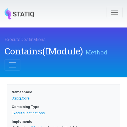
ExecuteDestinations
.
Contains
(IModule)
Method
Namespace
Statiq
.Core
Containing Type
ExecuteDestinations
Implements