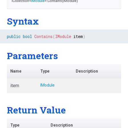
ICollection
<
IModule
>
.Contains
(IModule)
Syntax
public
bool
Contains
(
IModule
 item
)
Parameters
Name
Type
Description
item
IModule
Return Value
Type
Description