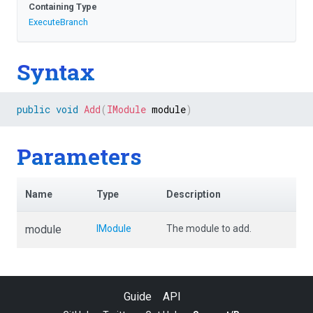
Containing Type
ExecuteBranch
Syntax
public
void
Add
(
IModule
 module
)
Parameters
Name
Type
Description
module
IModule
The module to add.
Guide
API