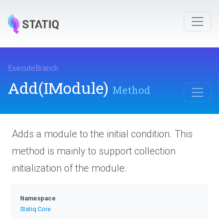
ExecuteBranch
.
Add
(IModule)
Method
Adds a module to the initial condition. This
method is mainly to support collection
initialization of the module.
Namespace
Statiq
.Core