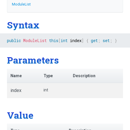
ModuleList
Syntax
public
ModuleList
this
[
int
 index
]
{
get
;
set
;
}
Parameters
Name
Type
Description
index
int
Value