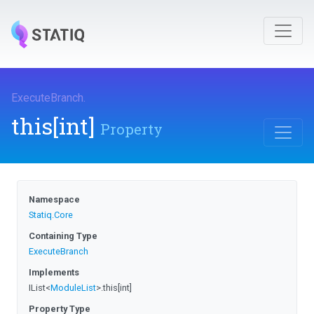
ExecuteBranch
.
this[int]
Property
Namespace
Statiq
.Core
Containing Type
ExecuteBranch
Implements
IList
<
ModuleList
>
.this[int]
Property Type