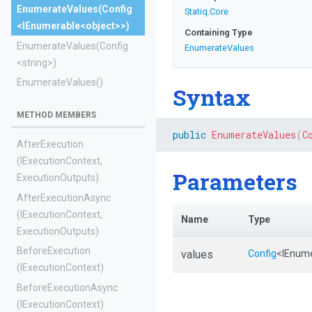
EnumerateValues
(Config
Statiq
.Core
<IEnumerable
<object>
>
)
Containing Type
EnumerateValues
(Config
EnumerateValues
<string>
)
EnumerateValues
()
Syntax
METHOD MEMBERS
public
EnumerateValues
(
C
AfterExecution
(IExecutionContext,
Parameters
ExecutionOutputs)
AfterExecutionAsync
(IExecutionContext,
Name
Type
ExecutionOutputs)
BeforeExecution
values
Config
<IEnum
(IExecutionContext)
BeforeExecutionAsync
(IExecutionContext)