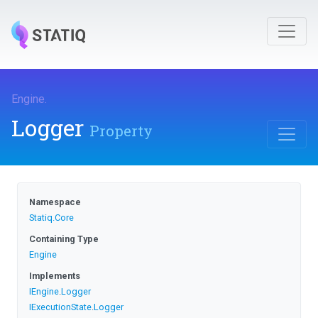
Engine
.
Logger
Property
Namespace
Statiq
.Core
Containing Type
Engine
Implements
IEngine
.
Logger
IExecutionState
.
Logger