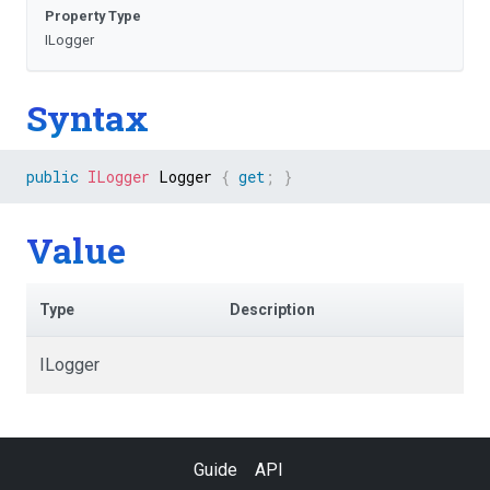
Property Type
ILogger
Syntax
public
ILogger
 Logger 
{
get
;
}
Value
Type
Description
ILogger
Guide
API