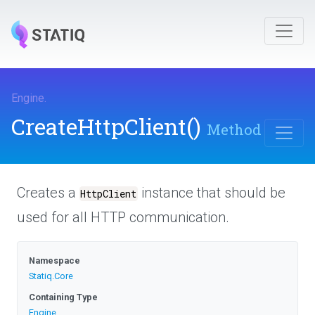
Engine
.
CreateHttpClient
()
Method
Creates a
instance that should be
HttpClient
used for all HTTP communication.
Namespace
Statiq
.Core
Containing Type
Engine