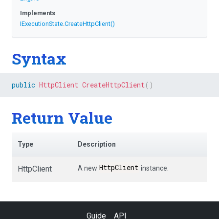
Implements
IExecutionState
.
CreateHttpClient
()
Syntax
public
HttpClient
CreateHttpClient
(
)
Return Value
Type
Description
HttpClient
HttpClient
A new
instance.
Guide
API