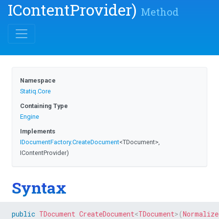
IContentProvider)
Method
Namespace
Statiq
.Core
Containing Type
Engine
Implements
IDocumentFactory
.
CreateDocument
<TDocument>
,
IContentProvider)
Syntax
public
TDocument
CreateDocument
<
TDocument
>
(
Normalize