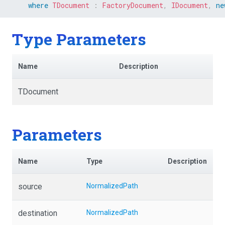
where
TDocument
:
FactoryDocument
,
IDocument
,
ne
Type Parameters
Name
Description
TDocument
Parameters
Name
Type
Description
source
NormalizedPath
destination
NormalizedPath