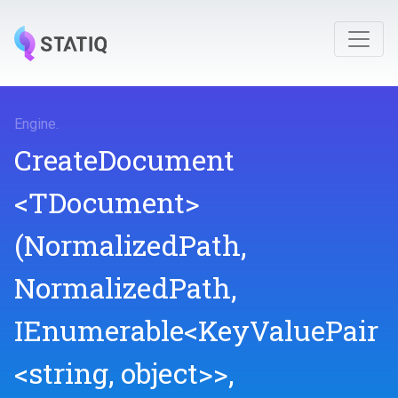
Engine
.
CreateDocument
<TDocument>
(NormalizedPath,
NormalizedPath,
IEnumerable
<KeyValuePair
<string,
object>
>
,