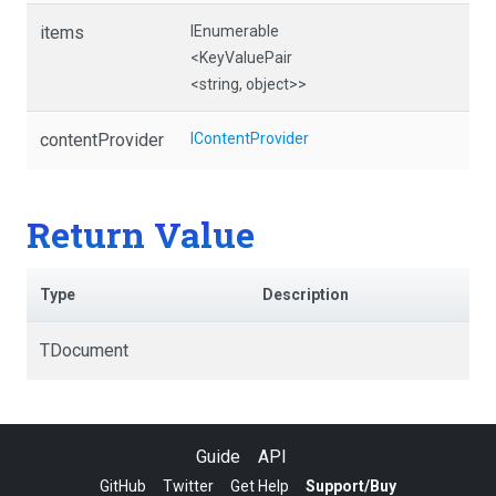
items
IEnumerable
<KeyValuePair
<string,
object>
>
contentProvider
IContentProvider
Return Value
Type
Description
TDocument
Guide
API
GitHub
Twitter
Get Help
Support/Buy