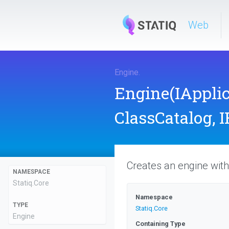
Web
Engine
.
Engine
(IAppli
ClassCatalog,
I
Creates an engine with 
NAMESPACE
Statiq
.Core
Namespace
TYPE
Statiq
.Core
Engine
Containing Type