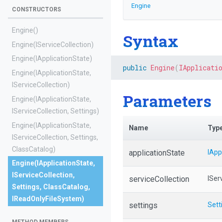
Engine
CONSTRUCTORS
Engine
()
Syntax
Engine
(IServiceCollection)
Engine
(IApplicationState)
public
Engine
(
IApplicati
Engine
(IApplicationState,
IServiceCollection)
Parameters
Engine
(IApplicationState,
IServiceCollection,
Settings)
Engine
(IApplicationState,
Name
Typ
IServiceCollection,
Settings,
ClassCatalog)
applicationState
IApp
Engine
(IApplicationState,
IServiceCollection,
serviceCollection
ISer
Settings,
ClassCatalog,
IReadOnlyFileSystem)
settings
Sett