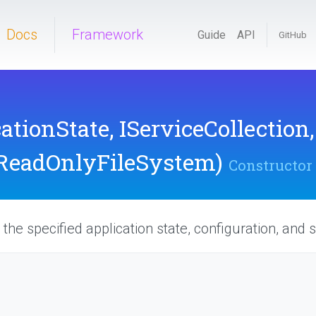
Docs
Framework
Guide
API
GitHub
cationState,
IServiceCollection
ReadOnlyFileSystem)
Constructor
the specified application state, configuration, and s