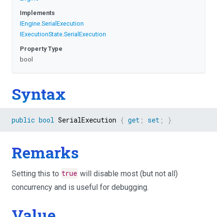
Implements
IEngine
.
SerialExecution
IExecutionState
.
SerialExecution
Property Type
bool
Syntax
public
bool
 SerialExecution 
{
get
;
set
;
}
Remarks
Setting this to
true
will disable most (but not all)
concurrency and is useful for debugging.
Value