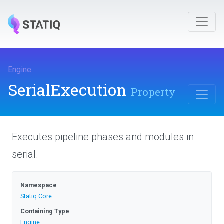
Engine
.
SerialExecution
Property
Executes pipeline phases and modules in
serial.
Namespace
Statiq
.Core
Containing Type
Engine