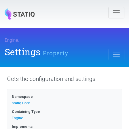
Engine
.
Settings
Property
Gets the configuration and settings.
Namespace
Statiq
.Core
Containing Type
Engine
Implements