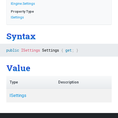
IEngine
.
Settings
Property Type
ISettings
Syntax
public
ISettings
 Settings 
{
get
;
}
Value
Type
Description
ISettings