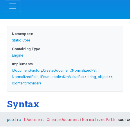
Namespace
Statiq
.Core
Containing Type
Engine
Implements
IDocumentFactory
.
CreateDocument
(NormalizedPath,
NormalizedPath,
IEnumerable
<KeyValuePair
<string,
object>
>
,
IContentProvider)
Syntax
public
IDocument
CreateDocument
(
NormalizedPath
 sourc