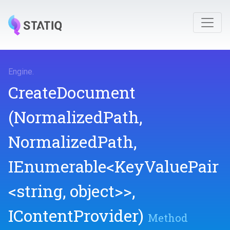
Engine
.
CreateDocument
(NormalizedPath,
NormalizedPath,
IEnumerable
<KeyValuePair
<string,
object>
>
,
IContentProvider)
Method