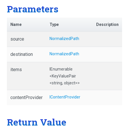
Parameters
Name
Type
Description
source
NormalizedPath
destination
NormalizedPath
items
IEnumerable
<KeyValuePair
<string,
object>
>
contentProvider
IContentProvider
Return Value