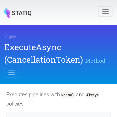
Engine
.
ExecuteAsync
(CancellationToken)
Method
Executes pipelines with
and
Normal
Always
policies.