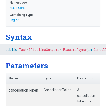
Namespace
Statiq
.Core
Containing Type
Engine
Syntax
public
Task
<
IPipelineOutputs
>
ExecuteAsync
(
in
Cancel
Parameters
Name
Type
Description
cancellationToken
CancellationToken
A
cancellation
token that