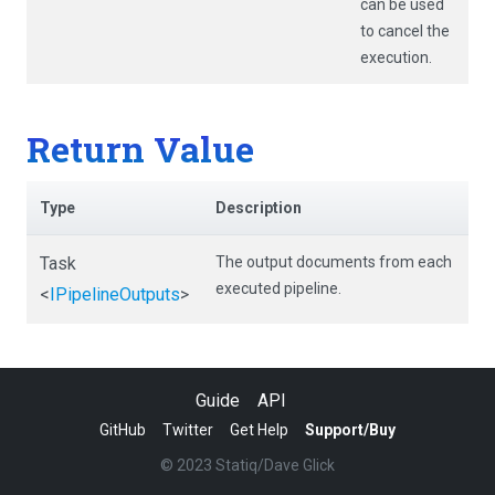
can be used
to cancel the
execution.
Return Value
Type
Description
Task
The output documents from each
executed pipeline.
<
IPipelineOutputs
>
Guide
API
GitHub
Twitter
Get Help
Support/Buy
© 2023 Statiq/Dave Glick