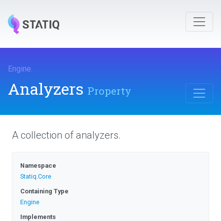
Engine
.
Analyzers
Property
A collection of analyzers.
Namespace
Statiq
.Core
Containing Type
Engine
Implements