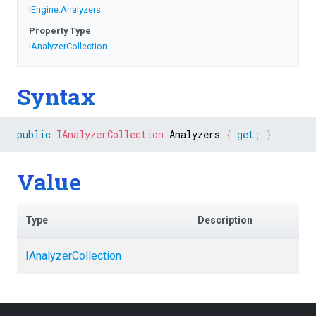
IEngine
.
Analyzers
Property Type
IAnalyzerCollection
Syntax
public
IAnalyzerCollection
 Analyzers 
{
get
;
}
Value
Type
Description
IAnalyzerCollection