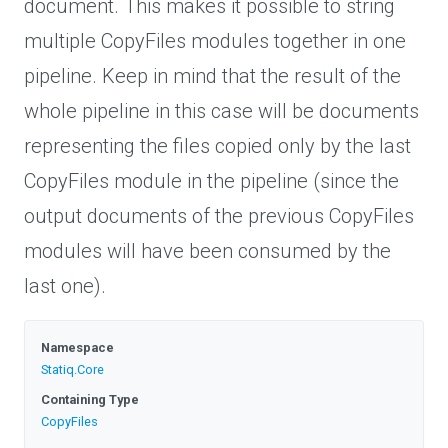
document. This makes it possible to string
multiple CopyFiles modules together in one
pipeline. Keep in mind that the result of the
whole pipeline in this case will be documents
representing the files copied only by the last
CopyFiles module in the pipeline (since the
output documents of the previous CopyFiles
modules will have been consumed by the
last one).
Namespace
Statiq
.Core
Containing Type
CopyFiles