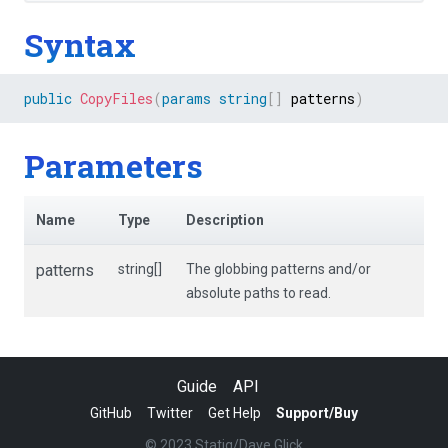
Syntax
public
CopyFiles
(
params
string
[
]
 patterns
)
Parameters
Name
Type
Description
patterns
string[]
The globbing patterns and/or
absolute paths to read.
Guide
API
GitHub
Twitter
Get Help
Support/Buy
© 2023 Statiq/Dave Glick