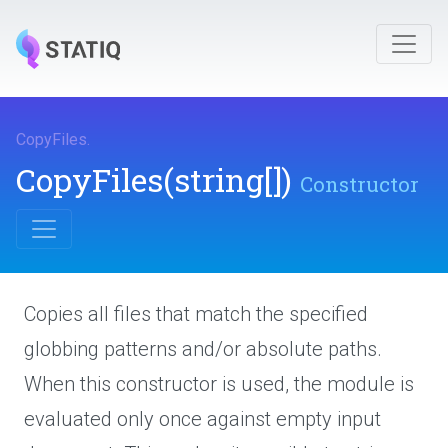
CopyFiles
.
CopyFiles
(string[])
Constructor
Copies all files that match the specified
globbing patterns and/or absolute paths.
When this constructor is used, the module is
evaluated only once against empty input