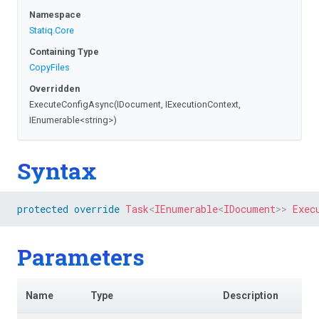
Namespace
Statiq
.Core
Containing Type
CopyFiles
Overridden
ExecuteConfigAsync
(IDocument,
IExecutionContext,
IEnumerable
<string>
)
Syntax
protected
override
Task
<
IEnumerable
<
IDocument
>
>
Exec
Parameters
Name
Type
Description