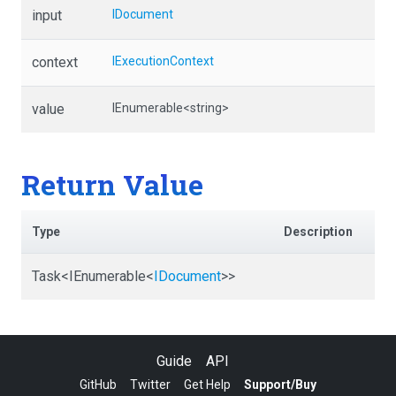
input
IDocument
context
IExecutionContext
value
IEnumerable
<string>
Return Value
Type
Description
Task
<IEnumerable
<
IDocument
>
>
Guide
API
GitHub
Twitter
Get Help
Support/Buy