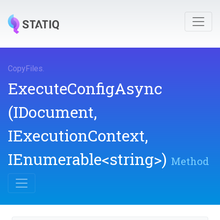
CopyFiles
.
ExecuteConfigAsync
(IDocument,
IExecutionContext,
IEnumerable
<string>
)
Method