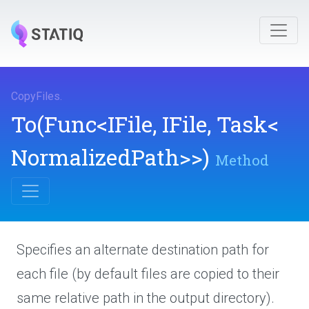
CopyFiles
.
To
(Func
<IFile,
IFile,
Task
<
Normalized
Path>
>
)
Method
Specifies an alternate destination path for
each file (by default files are copied to their
same relative path in the output directory).