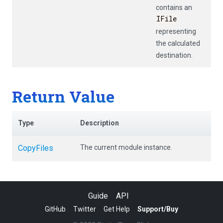
contains an
IFile
representing
the calculated
destination.
Return Value
Type
Description
CopyFiles
The current module instance.
Guide
API
GitHub
Twitter
Get Help
Support/Buy