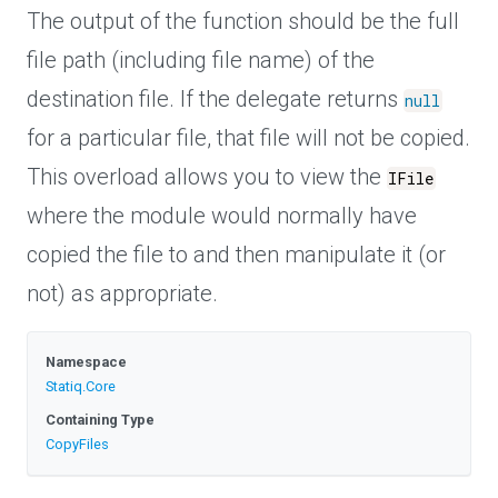
The output of the function should be the full
file path (including file name) of the
destination file. If the delegate returns
null
for a particular file, that file will not be copied.
This overload allows you to view the
IFile
where the module would normally have
copied the file to and then manipulate it (or
not) as appropriate.
Namespace
Statiq
.Core
Containing Type
CopyFiles