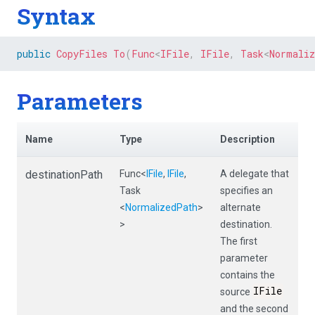
Syntax
public
CopyFiles
To
(
Func
<
IFile
,
 IFile
,
 Task
<
Normali
Parameters
Name
Type
Description
destinationPath
Func
<
IFile
,
IFile
,
A delegate that
Task
specifies an
<
NormalizedPath
>
alternate
>
destination.
The first
parameter
contains the
IFile
source
and the second