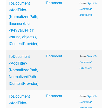
ToDocument
IDocument
From
Object
To
Document
<AddTitle>
Extensions
(NormalizedPath,
IEnumerable
<KeyValuePair
<string,
object>
>
,
IContentProvider)
ToDocument
IDocument
From
Object
To
Document
<AddTitle>
Extensions
(NormalizedPath,
NormalizedPath,
IContentProvider)
ToDocument
IDocument
From
Object
To
Document
<AddTitle>
Extensions