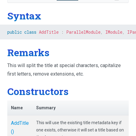
Syntax
public
class
AddTitle
:
ParallelModule
,
IModule
,
IPa
Remarks
This will split the title at special characters, capitalize
first letters, remove extensions, etc.
Constructors
Name
Summary
AddTitle
This will use the existing title metadata key if
one exists, otherwise it will set a title based on
()