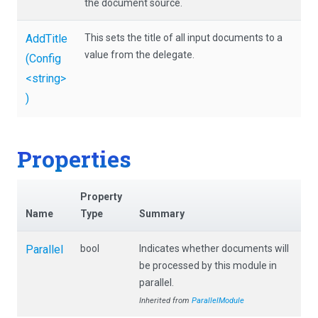
the document source.
AddTitle
This sets the title of all input documents to a
value from the delegate.
(Config
<string>
)
Properties
Property
Name
Type
Summary
Parallel
bool
Indicates whether documents will
be processed by this module in
parallel.
Inherited from
ParallelModule