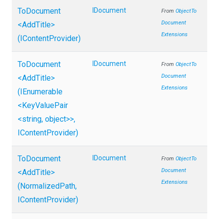
ToDocument
IDocument
From
Object
To
Document
<AddTitle>
Extensions
(IContentProvider)
ToDocument
IDocument
From
Object
To
Document
<AddTitle>
Extensions
(IEnumerable
<KeyValuePair
<string,
object>
>
,
IContentProvider)
ToDocument
IDocument
From
Object
To
Document
<AddTitle>
Extensions
(NormalizedPath,
IContentProvider)