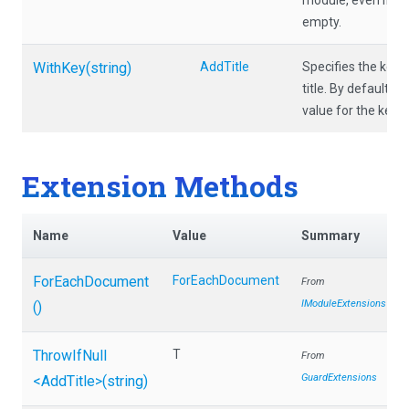
module, even if the 
empty.
WithKey
(string)
AddTitle
Specifies the key t
title. By default t
value for the key Ti
Extension Methods
Name
Value
Summary
ForEachDocument
ForEachDocument
From
IModuleExtensions
()
ThrowIfNull
T
From
GuardExtensions
<AddTitle>
(string)