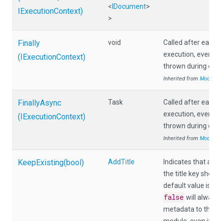
<
IDocument
>
IExecutionContext)
>
Finally
void
Called after each
execution, even if 
(IExecutionContext)
thrown during exec
Inherited from
Module
FinallyAsync
Task
Called after each
execution, even if 
(IExecutionContext)
thrown during exec
Inherited from
Module
KeepExisting
(bool)
AddTitle
Indicates that an e
the title key shoul
tr
default value is
false
will always 
metadata to the re