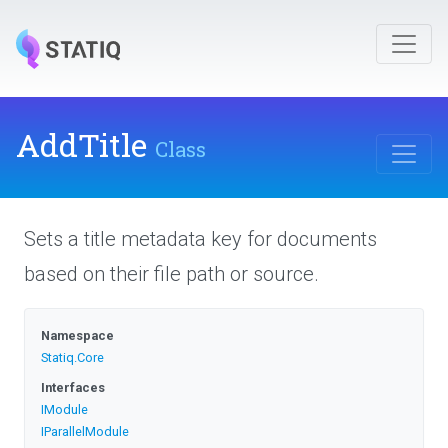
AddTitle
Class
Sets a title metadata key for documents
based on their file path or source.
Namespace
Statiq
.Core
Interfaces
IModule
IParallelModule