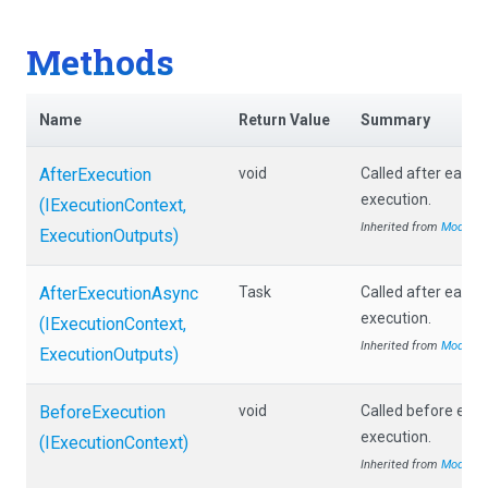
Methods
Name
Return Value
Summary
AfterExecution
void
Called after each
execution.
(IExecutionContext,
Inherited from
Module
ExecutionOutputs)
AfterExecutionAsync
Task
Called after each
execution.
(IExecutionContext,
Inherited from
Module
ExecutionOutputs)
BeforeExecution
void
Called before eac
execution.
(IExecutionContext)
Inherited from
Module