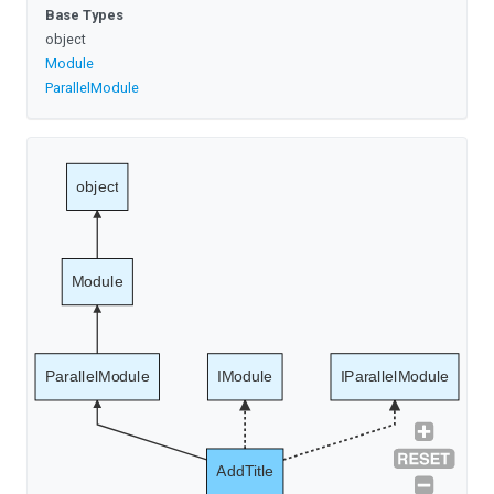
Base Types
object
Module
ParallelModule
object
Module
ParallelModule
IModule
IParallelModule
AddTitle