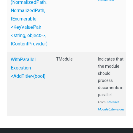
(NormalizedPath,
NormalizedPath,
IEnumerable
<KeyValuePair
<string,
object>
>
,
IContentProvider)
With
Parallel
TModule
Indicates that
the module
Execution
should
<AddTitle>
(bool)
process
documents in
parallel.
From
I
Parallel
Module
Extensions