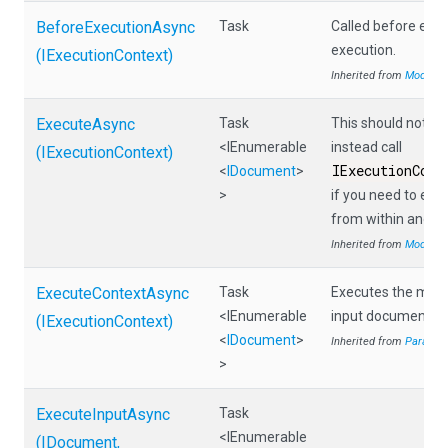
BeforeExecutionAsync
Task
Called before eac
execution.
(IExecutionContext)
Inherited from
Module
ExecuteAsync
Task
This should not be 
<IEnumerable
instead call
(IExecutionContext)
IExecutionCont
<
IDocument
>
>
if you need to ex
from within anoth
Inherited from
Module
ExecuteContextAsync
Task
Executes the modul
<IEnumerable
input documents.
(IExecutionContext)
<
IDocument
>
Inherited from
Parallel
>
ExecuteInputAsync
Task
<IEnumerable
(IDocument,