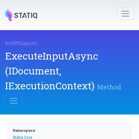
AddRtlSupport
.
ExecuteInputAsync
(IDocument,
IExecutionContext)
Method
Namespace
Statiq
.Core