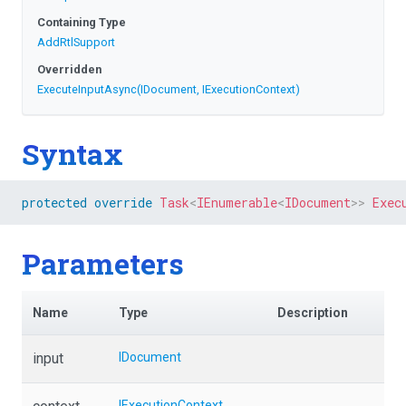
Containing Type
AddRtlSupport
Overridden
ExecuteInputAsync
(IDocument,
IExecutionContext)
Syntax
protected
override
Task
<
IEnumerable
<
IDocument
>
>
Exec
Parameters
Name
Type
Description
input
IDocument
IExecutionContext