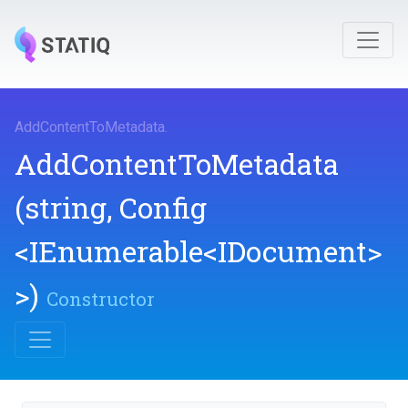
AddContentToMetadata
.
AddContentToMetadata
(string,
Config
<IEnumerable
<IDocument>
>
)
Constructor