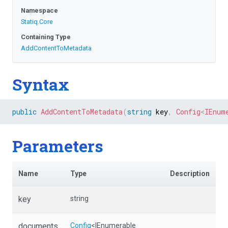
Namespace
Statiq
.Core
Containing Type
AddContentToMetadata
Syntax
public
AddContentToMetadata
(
string
 key
,
Config
<
IEnum
Parameters
Name
Type
Description
key
string
documents
Config
<IEnumerable