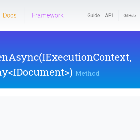
Docs
Framework
Guide
API
GitHub
renAsync
(IExecutionContext,
ay
<IDocument>
)
Method