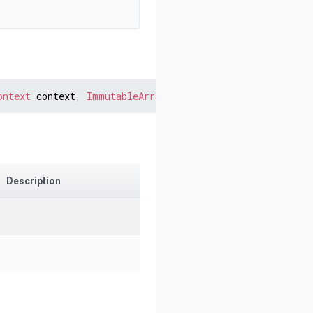
ontext
 context
,
ImmutableArray
<
IDocument
>
 childOutputs
)
Description