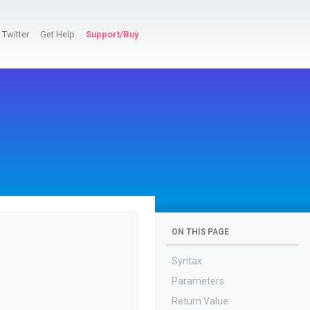
Twitter
Get Help
Support/Buy
ON THIS PAGE
Syntax
Parameters
Return Value