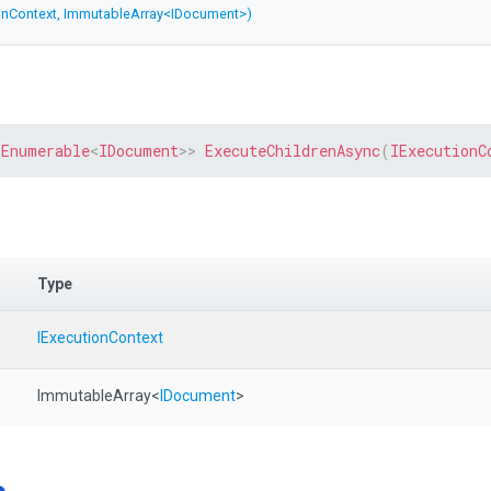
onContext,
ImmutableArray
<IDocument>
)
IEnumerable
<
IDocument
>
>
ExecuteChildrenAsync
(
IExecutionC
Type
IExecutionContext
ImmutableArray
<
IDocument
>
e