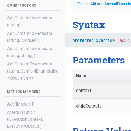
ExecuteChildrenAsync
(IExecuti
CONSTRUCTORS
AddContentToMetadata
Syntax
(string)
AddContentToMetadata
protected
override
Task
<
(string,
IModule[])
AddContentToMetadata
(string,
string[])
Parameters
AddContentToMetadata
(string,
Config
<IEnumerable
Name
<IDocument>
>
)
context
METHOD MEMBERS
Add
(IModule[])
childOutputs
AfterExecution
(IExecutionContext,
ExecutionOutputs)
Return Valu