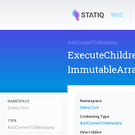
Web
AddContentToMetadata
.
ExecuteChild
ImmutableArr
Namespace
NAMESPACE
Statiq
.Core
Statiq
.Core
Containing Type
TYPE
AddContentToMetadata
AddContentToMetadata
Overridden