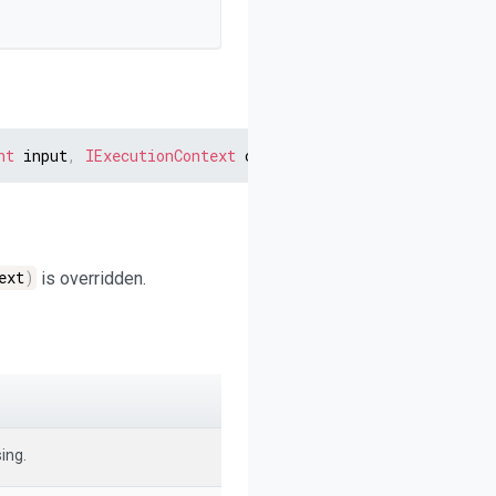
nt
 input
,
IExecutionContext
 context
)
ext
)
is overridden.
ing.