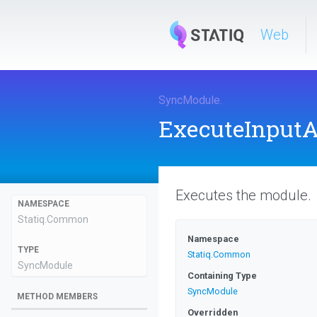
Web
SyncModule
.
ExecuteInput
Executes the module.
NAMESPACE
Statiq
.Common
Namespace
TYPE
Statiq
.Common
SyncModule
Containing Type
SyncModule
METHOD MEMBERS
Overridden