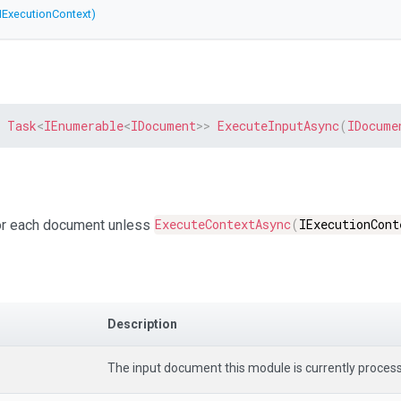
IExecutionContext)
Task
<
IEnumerable
<
IDocument
>
>
ExecuteInputAsync
(
IDocume
for each document unless
ExecuteContextAsync
(
IExecutionCont
Description
The input document this module is currently process