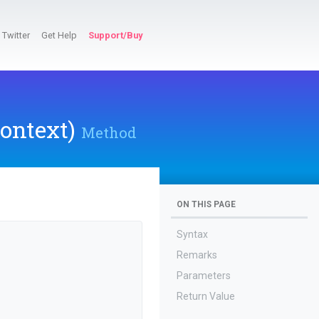
Twitter
Get Help
Support/Buy
ontext)
Method
ON THIS PAGE
Syntax
Remarks
Parameters
Return Value