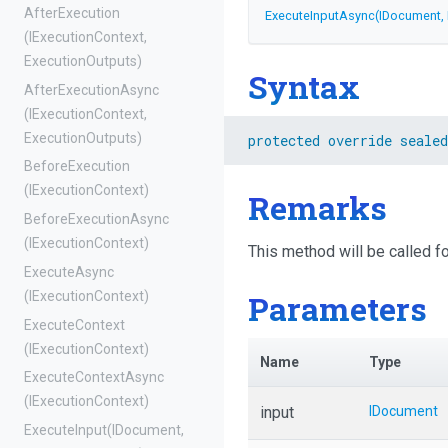
AfterExecution
ExecuteInputAsync
(IDocument,
(IExecutionContext,
ExecutionOutputs)
Syntax
AfterExecutionAsync
(IExecutionContext,
ExecutionOutputs)
protected
override
sealed
BeforeExecution
(IExecutionContext)
Remarks
BeforeExecutionAsync
(IExecutionContext)
This method will be called 
ExecuteAsync
Parameters
(IExecutionContext)
ExecuteContext
(IExecutionContext)
Name
Type
ExecuteContextAsync
(IExecutionContext)
input
IDocument
ExecuteInput
(IDocument,