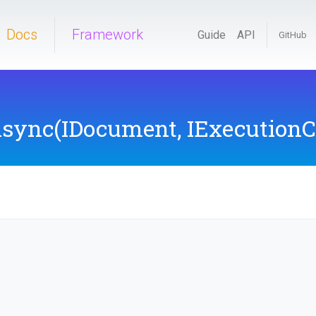
Docs
Framework
Guide
API
GitHub
Async
(IDocument,
IExecutionC