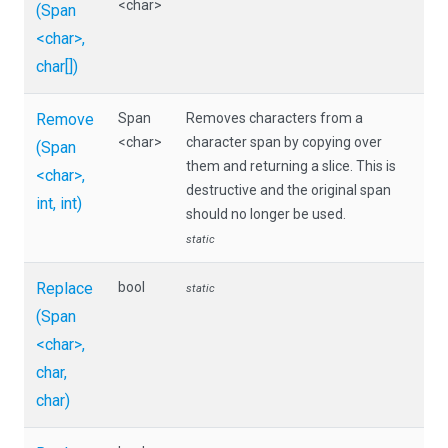
<char>
(Span
<char>
,
char[])
Remove
Span
Removes characters from a
<char>
character span by copying over
(Span
them and returning a slice. This is
<char>
,
destructive and the original span
int,
int)
should no longer be used.
static
Replace
bool
static
(Span
<char>
,
char,
char)