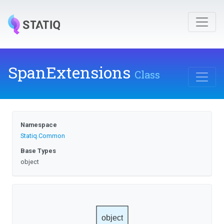
SpanExtensions
Class
Namespace
Statiq
.Common
Base Types
object
object