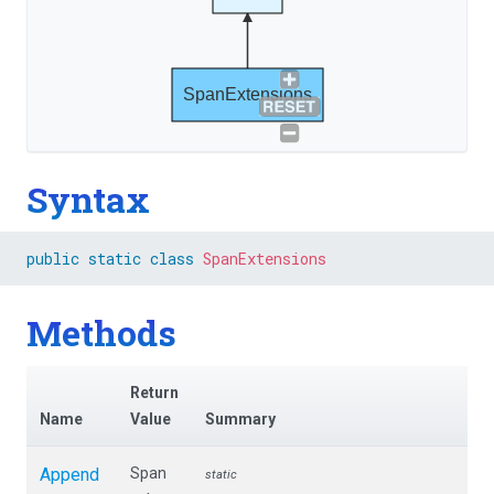
SpanExtensions
Syntax
public
static
class
SpanExtensions
Methods
Return
Name
Value
Summary
Append
Span
static