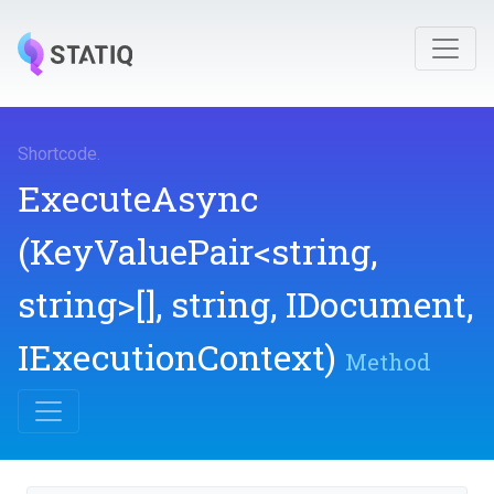
Shortcode
.
ExecuteAsync
(KeyValuePair
<string,
string>
[],
string,
IDocument,
IExecutionContext)
Method