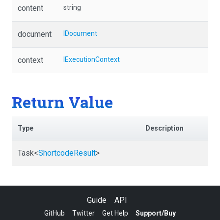
content
string
document
IDocument
context
IExecutionContext
Return Value
Type
Description
Task
<
ShortcodeResult
>
Guide
API
GitHub
Twitter
Get Help
Support/Buy