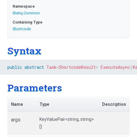
Namespace
Statiq
.Common
Containing Type
Shortcode
Syntax
public
abstract
Task
<
ShortcodeResult
>
ExecuteAsync
(
K
Parameters
Name
Type
Description
args
KeyValuePair
<string,
string>
[]