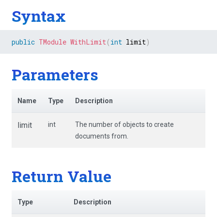
Syntax
public
TModule
WithLimit
(
int
 limit
)
Parameters
Name
Type
Description
limit
int
The number of objects to create
documents from.
Return Value
Type
Description