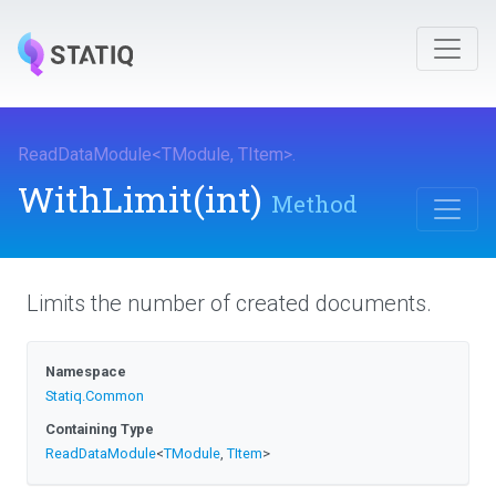
ReadDataModule
<
TModule
,
TItem
>
.
WithLimit
(int)
Method
Limits the number of created documents.
Namespace
Statiq
.Common
Containing Type
ReadDataModule
<
TModule
,
TItem
>