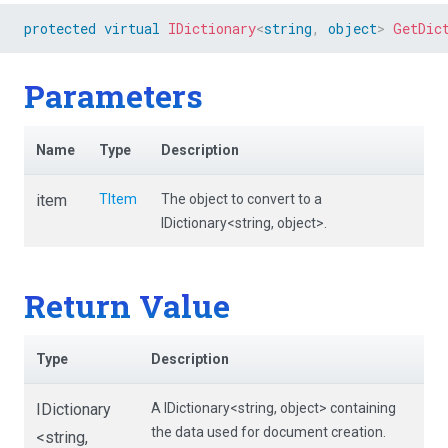
protected
virtual
IDictionary
<
string
,
object
>
GetDic
Parameters
Name
Type
Description
item
TItem
The object to convert to a
IDictionary<string, object>.
Return Value
Type
Description
IDictionary
A IDictionary<string, object> containing
the data used for document creation.
<string,