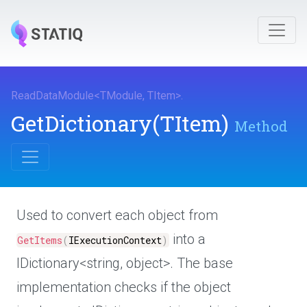
ReadDataModule
<
TModule
,
TItem
>
.
GetDictionary
(TItem)
Method
Used to convert each object from
into a
GetItems
(
IExecutionContext
)
IDictionary<string, object>. The base
implementation checks if the object