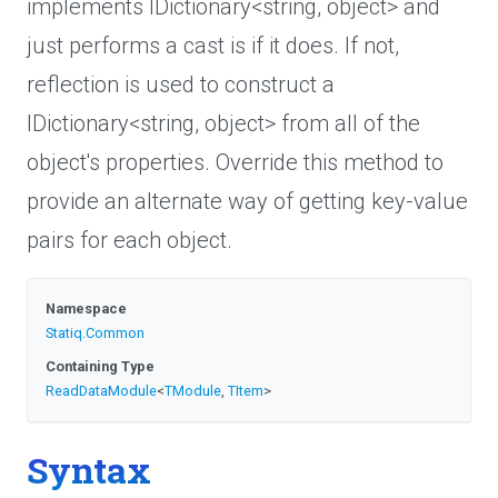
implements IDictionary<string, object> and
just performs a cast is if it does. If not,
reflection is used to construct a
IDictionary<string, object> from all of the
object's properties. Override this method to
provide an alternate way of getting key-value
pairs for each object.
Namespace
Statiq
.Common
Containing Type
ReadDataModule
<
TModule
,
TItem
>
Syntax