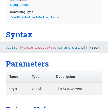
Statiq
.Common
Containing Type
ReadDataModule
<
TModule
,
TItem
>
Syntax
public
TModule
IncludeKeys
(
params
string
[
]
 keys
)
Parameters
Name
Type
Description
keys
string[]
The keys to keep.