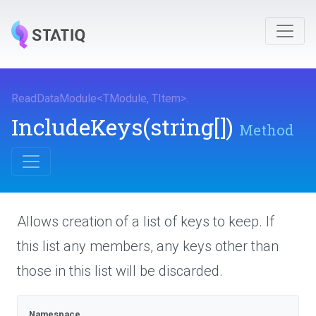
ReadDataModule
<
TModule
,
TItem
>
.
IncludeKeys
(string[])
Method
Allows creation of a list of keys to keep. If
this list any members, any keys other than
those in this list will be discarded.
Namespace