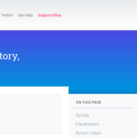
Twitter
Get Help
Support/Buy
tory,
ON THIS PAGE
Syntax
Parameters
Return Value