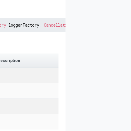
ory
 loggerFactory
,
CancellationToken
 cancellationToken 
=
escription