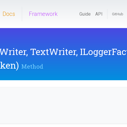
Docs
Framework
Guide
API
GitHub
Writer,
TextWriter,
ILoggerFac
oken)
Method