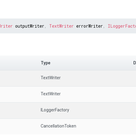
Writer
 outputWriter
,
TextWriter
 errorWriter
,
ILoggerFact
Type
D
TextWriter
TextWriter
ILoggerFactory
CancellationToken