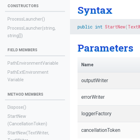
Syntax
CONSTRUCTORS
ProcessLauncher
()
public
int
StartNew
(
Text
ProcessLauncher
(string,
string[])
Parameters
FIELD MEMBERS
Path
Environment
Variable
Name
Path
Ext
Environment
Variable
outputWriter
METHOD MEMBERS
errorWriter
Dispose
()
loggerFactory
StartNew
(CancellationToken)
cancellationToken
StartNew
(TextWriter,