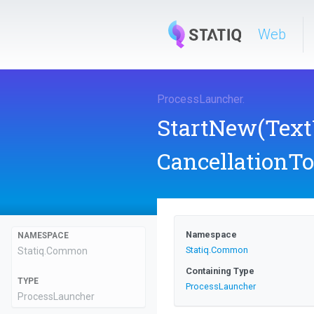
Web
ProcessLauncher
.
StartNew
(Text
CancellationT
Namespace
NAMESPACE
Statiq
.Common
Statiq
.Common
Containing Type
TYPE
ProcessLauncher
ProcessLauncher