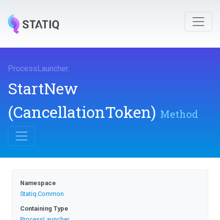
ProcessLauncher
.
StartNew
(CancellationToken)
Method
Namespace
Statiq
.Common
Containing Type
ProcessLauncher