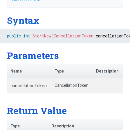
Syntax
public
int
StartNew
(
CancellationToken
 cancellationTo
Parameters
Name
Type
Description
cancellationToken
CancellationToken
Return Value
Type
Description