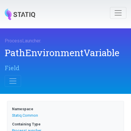
ProcessLauncher
.
Path
Environment
Variable
Field
Namespace
Statiq
.Common
Containing Type
ProcessLauncher