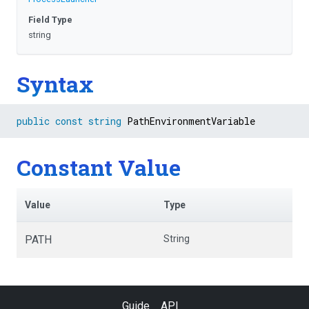
Field Type
string
Syntax
public
const
string
 PathEnvironmentVariable
Constant Value
Value
Type
PATH
String
Guide
API