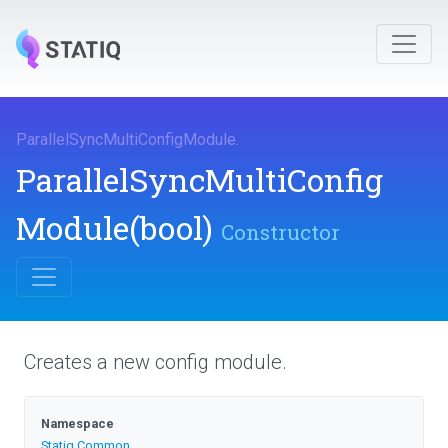
Parallel
Sync
Multi
Config
Module
.
Parallel
Sync
Multi
Config
Module
(bool)
Constructor
Creates a new config module.
Namespace
Statiq
.Common