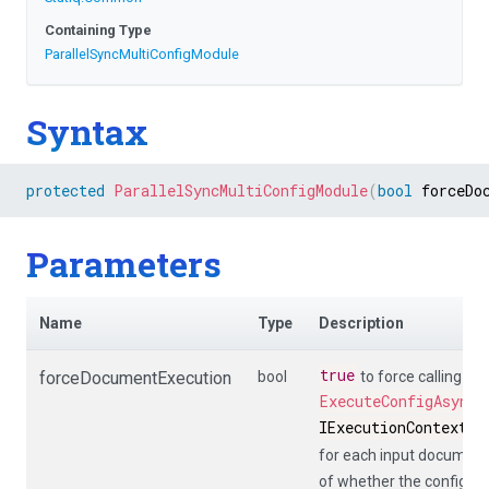
Containing Type
Parallel
Sync
Multi
Config
Module
Syntax
protected
ParallelSyncMultiConfigModule
(
bool
 forceDo
Parameters
Name
Type
Description
true
forceDocumentExecution
bool
to force calling
ExecuteConfigAsync
(
IExecutionContext
,
I
for each input document
of whether the config de