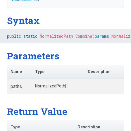
Syntax
public
static
NormalizedPath
Combine
(
params
Normaliz
Parameters
Name
Type
Description
paths
NormalizedPath[]
Return Value
Type
Description