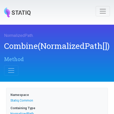
NormalizedPath
.
Combine
(NormalizedPath[])
Method
Namespace
Statiq
.Common
Containing Type
NormalizedPath