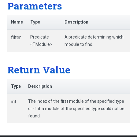
Parameters
Name
Type
Description
filter
Predicate
A predicate determining which
<TModule>
module to find.
Return Value
Type
Description
int
The index of the first module of the specified type
or -1 if a module of the specified type could not be
found.