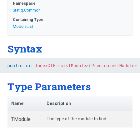
Namespace
Statiq
.Common
Containing Type
ModuleList
Syntax
public
int
IndexOfFirst
<
TModule
>
(
Predicate
<
TModule
>
 
Type Parameters
Name
Description
TModule
The type of the module to find.