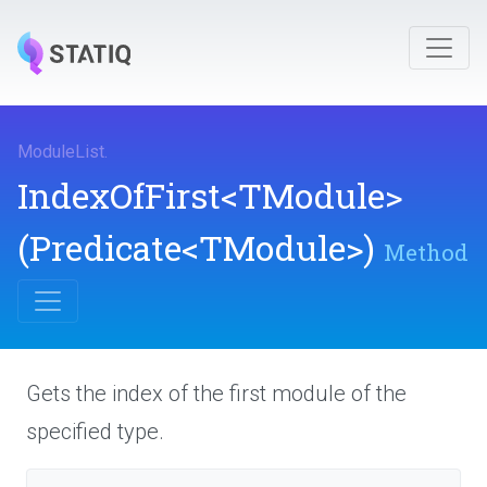
ModuleList
.
IndexOfFirst
<TModule>
(Predicate
<TModule>
)
Method
Gets the index of the first module of the
specified type.