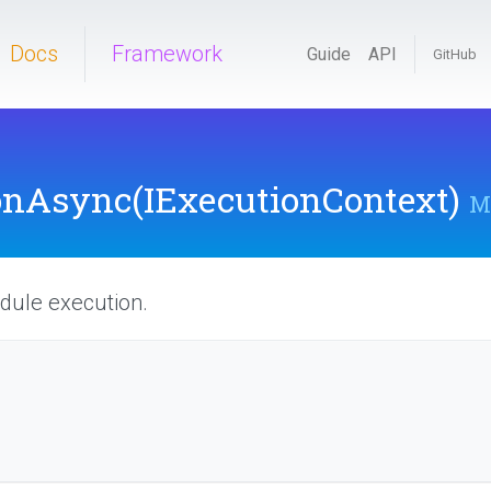
Docs
Framework
Guide
API
GitHub
onAsync
(IExecutionContext)
M
dule execution.