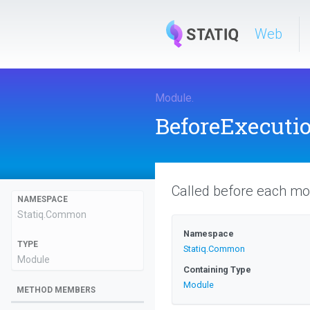
Web
Module
.
BeforeExecuti
Called before each mo
NAMESPACE
Statiq
.Common
Namespace
TYPE
Statiq
.Common
Module
Containing Type
Module
METHOD MEMBERS