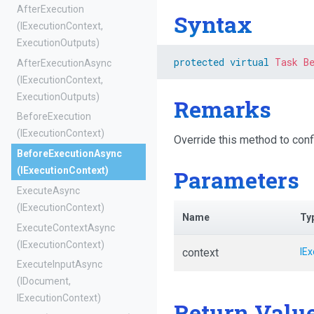
AfterExecution
Syntax
(IExecutionContext,
ExecutionOutputs)
protected
virtual
Task
B
AfterExecutionAsync
(IExecutionContext,
ExecutionOutputs)
Remarks
BeforeExecution
(IExecutionContext)
Override this method to conf
BeforeExecutionAsync
Parameters
(IExecutionContext)
ExecuteAsync
(IExecutionContext)
Name
Ty
ExecuteContextAsync
(IExecutionContext)
context
IE
ExecuteInputAsync
(IDocument,
IExecutionContext)
Return Valu