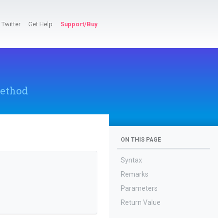
Twitter
Get Help
Support/Buy
ethod
ON THIS PAGE
Syntax
Remarks
Parameters
Return Value