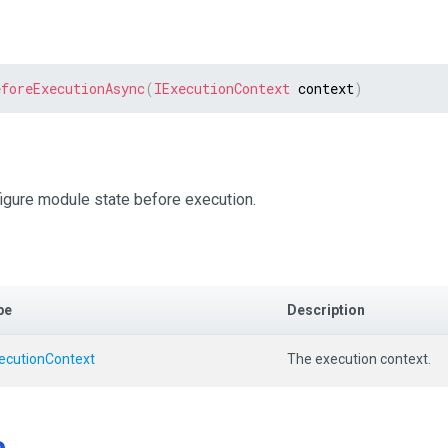
eforeExecutionAsync
(
IExecutionContext
 context
)
igure module state before execution.
pe
Description
xecutionContext
The execution context.
e