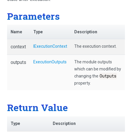
Parameters
Name
Type
Description
context
IExecutionContext
The execution context.
outputs
ExecutionOutputs
The module outputs
which can be modified by
Outputs
changing the
property.
Return Value
Type
Description