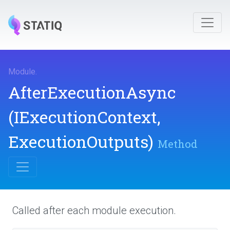
Module
.
AfterExecutionAsync
(IExecutionContext,
ExecutionOutputs)
Method
Called after each module execution.