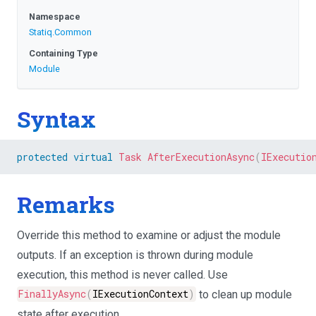
Namespace
Statiq
.Common
Containing Type
Module
Syntax
protected
virtual
Task
AfterExecutionAsync
(
IExecutio
Remarks
Override this method to examine or adjust the module
outputs. If an exception is thrown during module
execution, this method is never called. Use
FinallyAsync
(
IExecutionContext
)
to clean up module
state after execution.