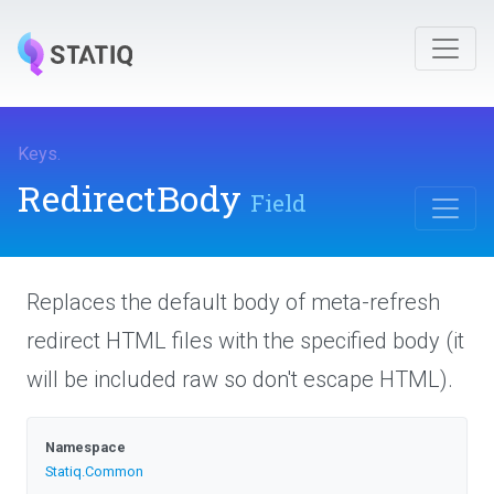
Keys
.
RedirectBody
Field
Replaces the default body of meta-refresh
redirect HTML files with the specified body (it
will be included raw so don't escape HTML).
Namespace
Statiq
.Common