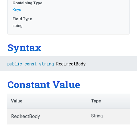
Containing Type
Keys
Field Type
string
Syntax
public
const
string
 RedirectBody
Constant Value
Value
Type
RedirectBody
String