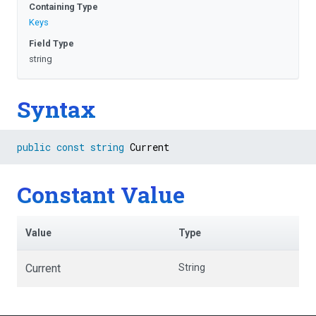
Containing Type
Keys
Field Type
string
Syntax
public
const
string
 Current
Constant Value
Value
Type
Current
String