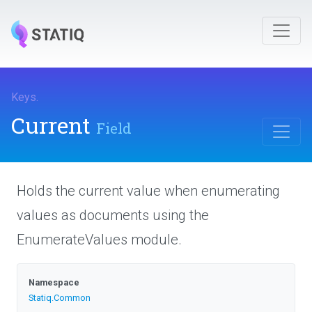
Keys
.
Current
Field
Holds the current value when enumerating
values as documents using the
EnumerateValues module.
Namespace
Statiq
.Common