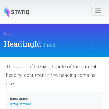
Keys
.
HeadingId
Field
The value of the
attribute of the current
id
heading document if the heading contains
one.
Namespace
Statiq
.Common