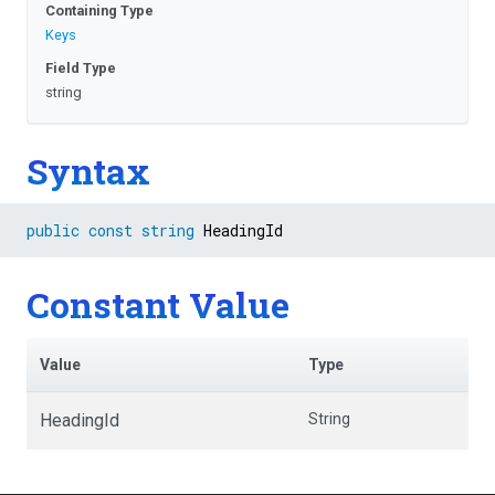
Containing Type
Keys
Field Type
string
Syntax
public
const
string
 HeadingId
Constant Value
Value
Type
HeadingId
String