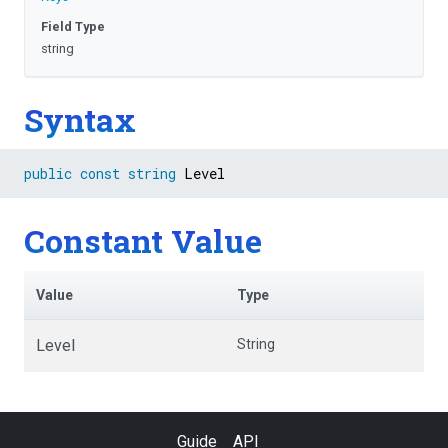
Field Type
string
Syntax
public
const
string
 Level
Constant Value
Value
Type
Level
String
Guide
API