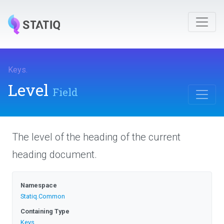
Keys
.
Level
Field
The level of the heading of the current
heading document.
Namespace
Statiq
.Common
Containing Type
Keys