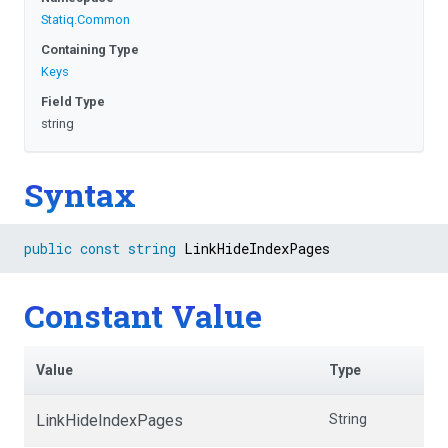
Statiq
.Common
Containing Type
Keys
Field Type
string
Syntax
public
const
string
 LinkHideIndexPages
Constant Value
Value
Type
LinkHideIndexPages
String