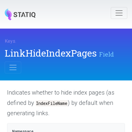
Keys
.
LinkHideIndexPages
Field
Indicates whether to hide index pages (as
defined by
) by default when
IndexFileName
generating links.
Namespace