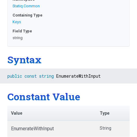
Statiq
.Common
Containing Type
Keys
Field Type
string
Syntax
public
const
string
 EnumerateWithInput
Constant Value
Value
Type
EnumerateWithInput
String