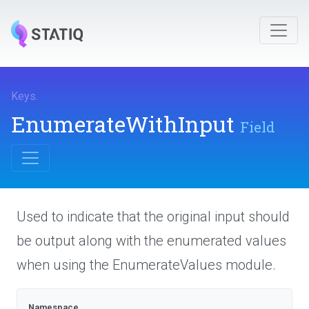
Keys
.
EnumerateWithInput
Field
Used to indicate that the original input should
be output along with the enumerated values
when using the EnumerateValues module.
Namespace