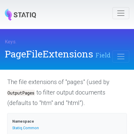
Keys
.
PageFileExtensions
Field
The file extensions of "pages" (used by
to filter output documents
OutputPages
(defaults to "htm" and "html").
Namespace
Statiq
.Common