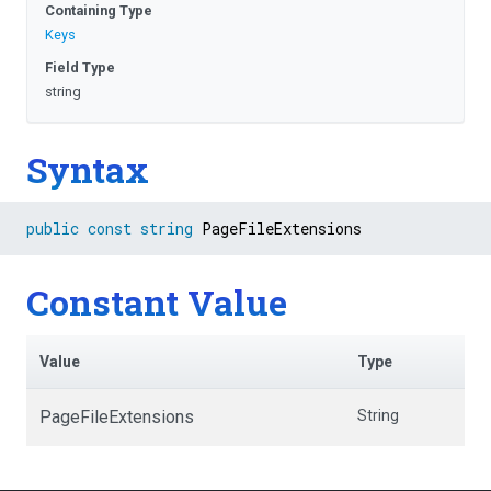
Containing Type
Keys
Field Type
string
Syntax
public
const
string
 PageFileExtensions
Constant Value
Value
Type
PageFileExtensions
String