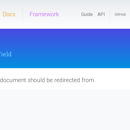
Docs
Framework
Guide
API
GitHub
Field
 document should be redirected from.