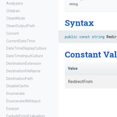
Analyzers
string
Children
CleanMode
Syntax
CleanOutputPath
Current
public
const
string
 Redi
CurrentDateTime
Date
Time
Display
Culture
Constant Va
DateTimeInputCulture
DestinationExtension
Value
DestinationFileName
DestinationPath
RedirectFrom
DisableCache
Enumerate
EnumerateWithInput
Excerpt
Exclude
From
Evaluation