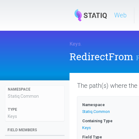
Web
Keys
.
RedirectFrom
The path(s) where the
NAMESPACE
Statiq
.Common
Namespace
TYPE
Statiq
.Common
Keys
Containing Type
Keys
FIELD MEMBERS
Field Type