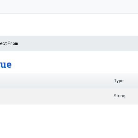
rectFrom
lue
Type
String