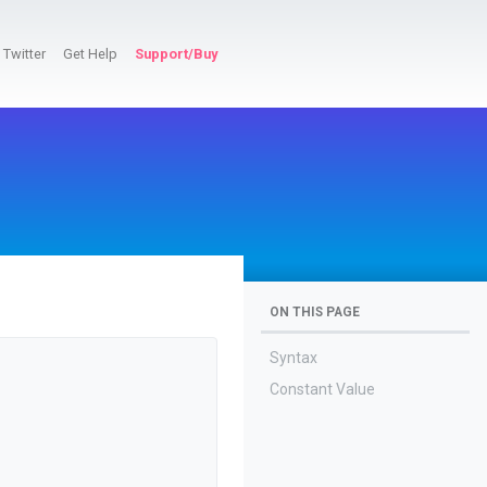
Twitter
Get Help
Support/Buy
ON THIS PAGE
Syntax
Constant Value