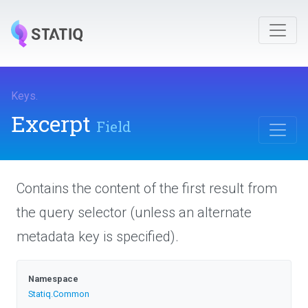
Keys
.
Excerpt
Field
Contains the content of the first result from
the query selector (unless an alternate
metadata key is specified).
Namespace
Statiq
.Common