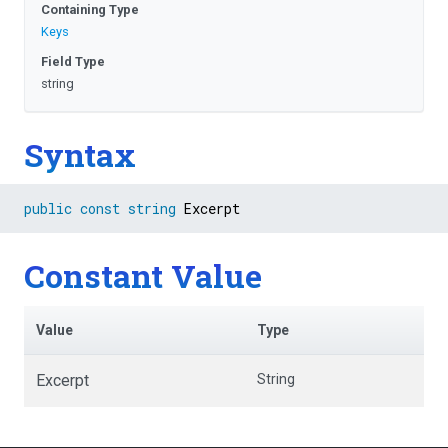
Containing Type
Keys
Field Type
string
Syntax
public
const
string
 Excerpt
Constant Value
Value
Type
Excerpt
String