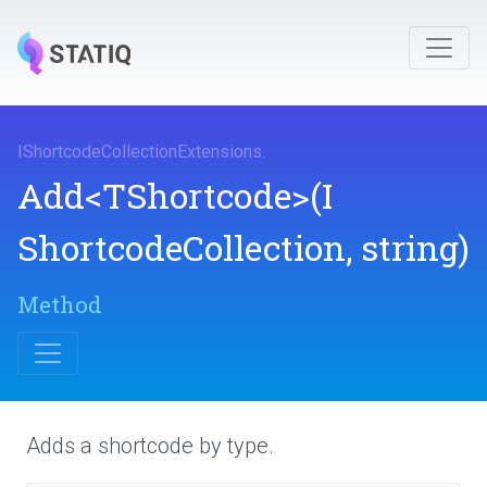
I
Shortcode
Collection
Extensions
.
Add
<TShortcode>
(
I
Shortcode
Collection,
string)
Method
Adds a shortcode by type.