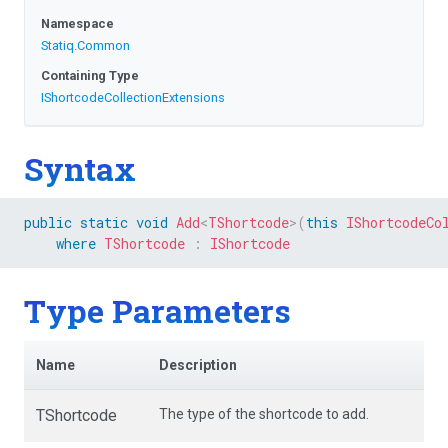
Namespace
Statiq
.Common
Containing Type
I
Shortcode
Collection
Extensions
Syntax
public
static
void
Add
<
TShortcode
>
(
this
IShortcodeCo
where
TShortcode
:
IShortcode
Type Parameters
Name
Description
TShortcode
The type of the shortcode to add.